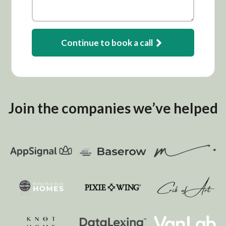
Continue to book a call
Join the companies we’ve helped