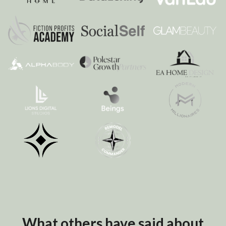
What others have said about