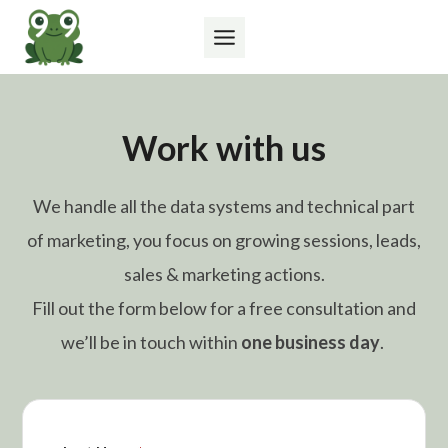
Skip
to
content
Work with us
We handle all the data systems and technical part
of marketing, you focus on growing sessions, leads,
sales & marketing actions.
Fill out the form below for a free consultation and
we’ll be in touch within
one business day
.