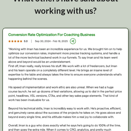
working with us?