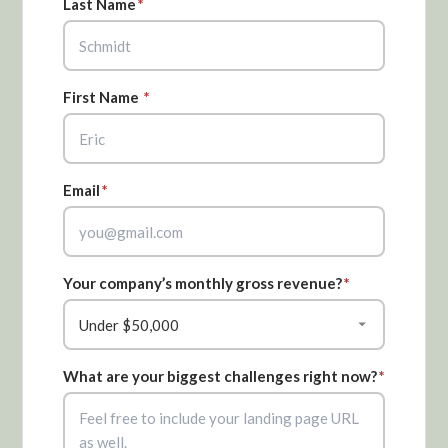
Last Name
*
First Name
*
Email
*
Your company’s monthly gross revenue?
*
What are your biggest challenges right now?
*