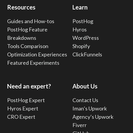
Resources
Learn
Guides and How-tos
PostHog
PostHog Feature
Hyros
Breakdowns
WordPress
Tools Comparison
Shopify
Optimization Experiences
ClickFunnels
Featured Experiments
Need an expert?
About Us
PostHog Expert
Contact Us
Hyros Expert
Iman’s Upwork
CRO Expert
Agency’s Upwork
Fiverr