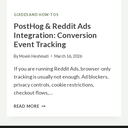
GUIDES AND HOW-TOS
PostHog & Reddit Ads
Integration: Conversion
Event Tracking
By
Moein Heshmati
March 16, 2026
If you are running Reddit Ads, browser-only
tracking is usually not enough. Ad blockers,
privacy controls, cookie restrictions,
checkout flows,…
POSTHOG
READ MORE
&
REDDIT
ADS