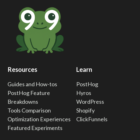
INTEGRATION:
CONVERSION
EVENT
TRACKING
Resources
Learn
Guides and How-tos
PostHog
PostHog Feature
Hyros
Breakdowns
WordPress
Tools Comparison
Shopify
Optimization Experiences
ClickFunnels
Featured Experiments