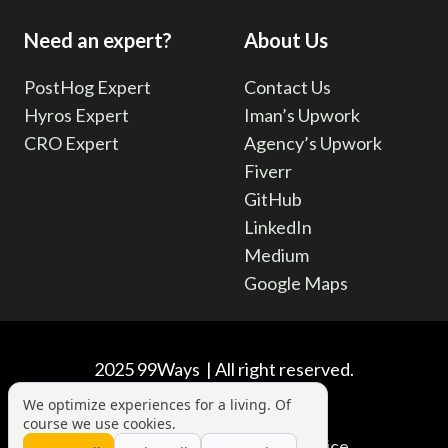
Need an expert?
About Us
PostHog Expert
Contact Us
Hyros Expert
Iman’s Upwork
CRO Expert
Agency’s Upwork
Fiverr
GitHub
LinkedIn
Medium
Google Maps
2025 99Ways | All right reserved.
We optimize experiences for a living. Of
course we use cookies.
Privacy Policy
|
Terms of Service