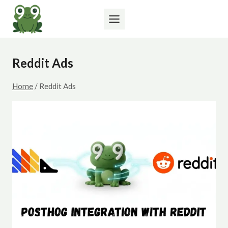
Skip
to
content
Reddit Ads
Home
/
Reddit Ads