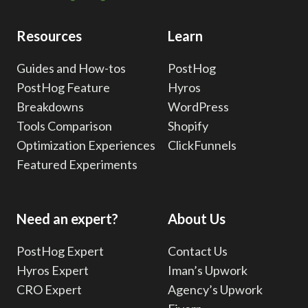
Resources
Learn
Guides and How-tos
PostHog
PostHog Feature
Hyros
Breakdowns
WordPress
Tools Comparison
Shopify
Optimization Experiences
ClickFunnels
Featured Experiments
Need an expert?
About Us
PostHog Expert
Contact Us
Hyros Expert
Iman’s Upwork
CRO Expert
Agency’s Upwork