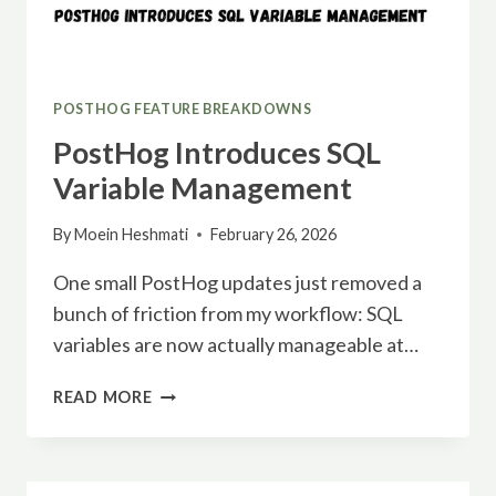
POSTHOG FEATURE BREAKDOWNS
PostHog Introduces SQL
Variable Management
By
Moein Heshmati
February 26, 2026
One small PostHog updates just removed a
bunch of friction from my workflow: SQL
variables are now actually manageable at…
POSTHOG
READ MORE
INTRODUCES
SQL
VARIABLE
MANAGEMENT