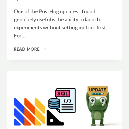
One of the PostHog updates I found
genuinely useful is the ability to launch
experiments without setting metrics first.
For…
POSTHOG
READ MORE
EXPERIMENTS
CAN
NOW
LAUNCH
WITHOUT
METRICS