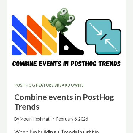
POSTHOG FEATURE BREAKDOWNS
Combine events in PostHog
Trends
By
Moein Heshmati
February 6, 2026
When I’m building a Trends insight in