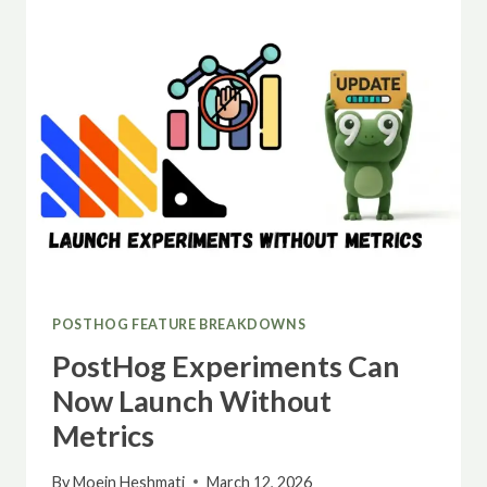
AVAILABLE
IN
POSTHOG
EXPERIMENTS
POSTHOG FEATURE BREAKDOWNS
PostHog Experiments Can
Now Launch Without
Metrics
By
Moein Heshmati
March 12, 2026