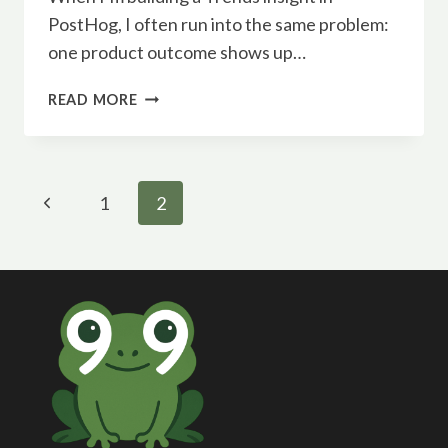
PostHog, I often run into the same problem:
one product outcome shows up…
COMBINE
READ MORE
EVENTS
IN
POSTHOG
TRENDS
Page
Previous
1
2
navigation
Page