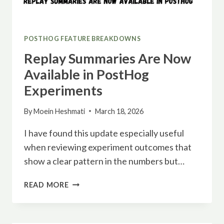
POSTHOG FEATURE BREAKDOWNS
Replay Summaries Are Now
Available in PostHog
Experiments
By
Moein Heshmati
March 18, 2026
I have found this update especially useful
when reviewing experiment outcomes that
show a clear pattern in the numbers but…
REPLAY
READ MORE
SUMMARIES
ARE
NOW