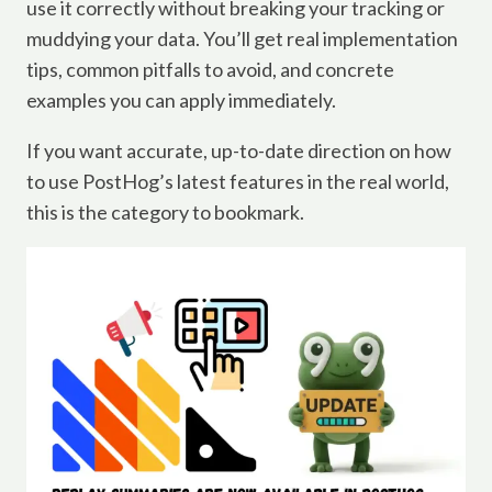
use it correctly without breaking your tracking or
muddying your data. You’ll get real implementation
tips, common pitfalls to avoid, and concrete
examples you can apply immediately.
If you want accurate, up-to-date direction on how
to use PostHog’s latest features in the real world,
this is the category to bookmark.