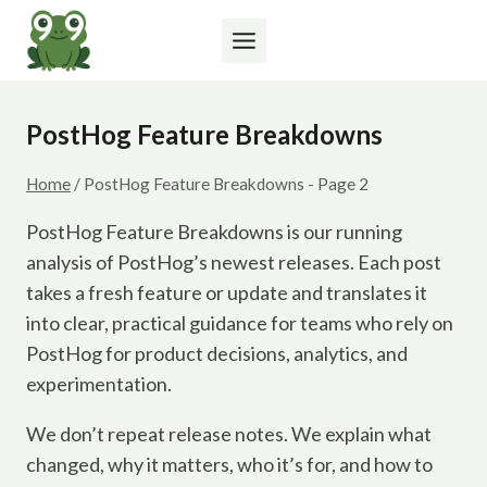
Skip
to
content
PostHog Feature Breakdowns
Home
/
PostHog Feature Breakdowns
- Page 2
PostHog Feature Breakdowns is our running
analysis of PostHog’s newest releases. Each post
takes a fresh feature or update and translates it
into clear, practical guidance for teams who rely on
PostHog for product decisions, analytics, and
experimentation.
We don’t repeat release notes. We explain what
changed, why it matters, who it’s for, and how to