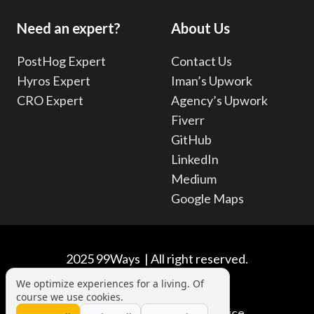
Need an expert?
About Us
PostHog Expert
Contact Us
Hyros Expert
Iman’s Upwork
CRO Expert
Agency’s Upwork
Fiverr
GitHub
LinkedIn
Medium
Google Maps
2025 99Ways | All right reserved.
We optimize experiences for a living. Of
course we use cookies.
Privacy Policy
|
Terms of Service