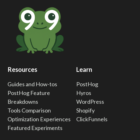
UTMS
FOR
RELIABLE
MARKETING
ATTRIBUTION
Resources
Learn
Guides and How-tos
PostHog
PostHog Feature
Hyros
Breakdowns
WordPress
Tools Comparison
Shopify
Optimization Experiences
ClickFunnels
Featured Experiments