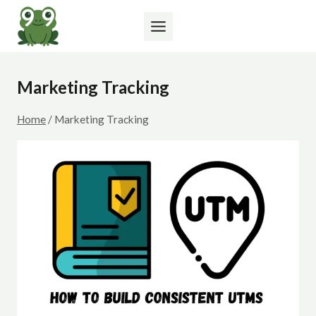
Skip
to
content
Marketing Tracking
Home
/
Marketing Tracking