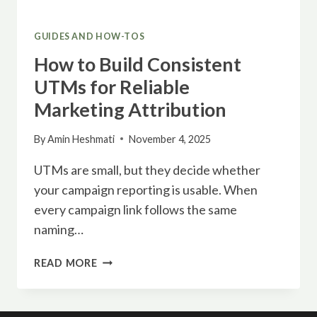
GUIDES AND HOW-TOS
How to Build Consistent
UTMs for Reliable
Marketing Attribution
By
Amin Heshmati
November 4, 2025
UTMs are small, but they decide whether
your campaign reporting is usable. When
every campaign link follows the same
naming…
HOW
READ MORE
TO
BUILD
CONSISTENT