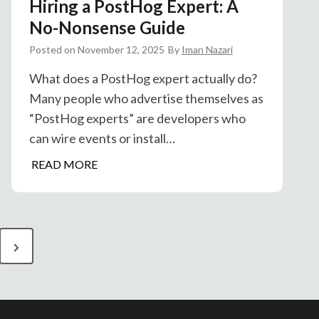
Hiring a PostHog Expert: A
o
S
No-Nonsense Guide
e
Posted on
November 12, 2025
By
Iman Nazari
g
m
What does a PostHog expert actually do?
e
Many people who advertise themselves as
n
“PostHog experts” are developers who
t
can wire events or install…
:
H
READ MORE
P
i
r
r
o
i
d
n
u
N
g
c
e
a
t
P
A
x
o
n
t