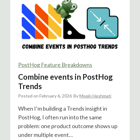
o
g
&
G
o
o
g
l
PostHog Feature Breakdowns
e
Combine events in PostHog
A
d
Trends
s
Posted on
February 6, 2026
By
Moein Heshmati
I
n
When I’m building a Trends insight in
t
PostHog, I often run into the same
e
problem: one product outcome shows up
g
under multiple event…
r