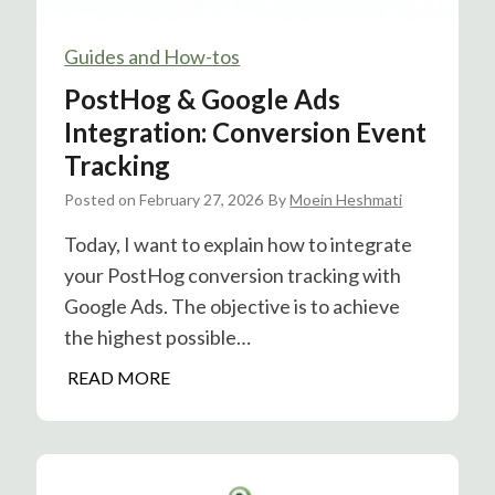
Guides and How-tos
PostHog & Google Ads
Integration: Conversion Event
Tracking
Posted on
February 27, 2026
By
Moein Heshmati
Today, I want to explain how to integrate
your PostHog conversion tracking with
Google Ads. The objective is to achieve
the highest possible…
P
READ MORE
o
s
t
H