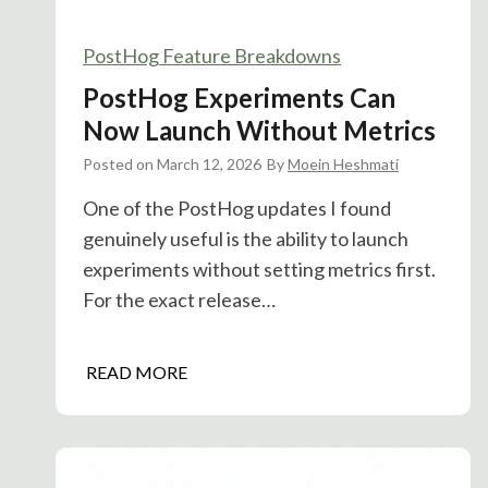
PostHog Feature Breakdowns
PostHog Experiments Can
Now Launch Without Metrics
Posted on
March 12, 2026
By
Moein Heshmati
One of the PostHog updates I found
genuinely useful is the ability to launch
experiments without setting metrics first.
For the exact release…
P
READ MORE
o
s
t
H