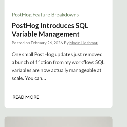
PostHog Feature Breakdowns
PostHog Introduces SQL
Variable Management
Posted on
February 26, 2026
By
Moein Heshmati
One small PostHog updates just removed
a bunch of friction from my workflow: SQL
variables are now actually manageable at
scale. You can…
P
READ MORE
o
s
t
H