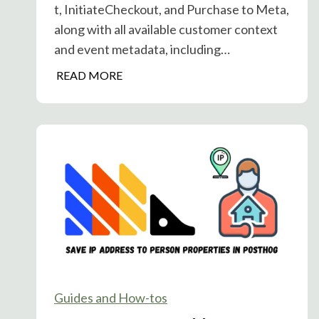
t, InitiateCheckout, and Purchase to Meta,
w
along with all available customer context
L
and event metadata, including…
a
u
P
READ MORE
n
o
c
s
h
t
W
H
i
o
t
g
h
&
o
M
u
e
t
t
M
a
e
A
Guides and How-tos
t
d
r