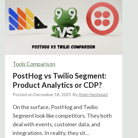
o
g
I
n
t
r
o
d
Tools Comparison
u
PostHog vs Twilio Segment:
c
e
Product Analytics or CDP?
s
Posted on
December 18, 2025
By
Amin Heshmati
S
Q
On the surface, PostHog and Twilio
L
Segment look like competitors. They both
V
deal with events, customer data, and
a
integrations. In reality, they sit…
r