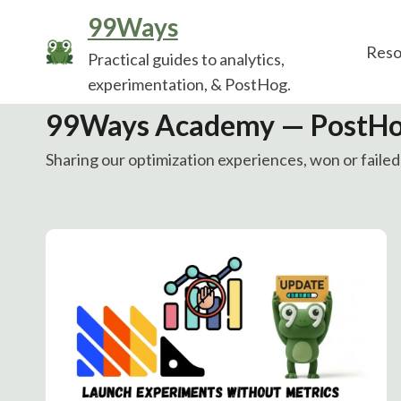
Skip
99Ways
to
Reso
Practical guides to analytics,
content
experimentation, & PostHog.
99Ways Academy — PostHo
Sharing our optimization experiences, won or failed