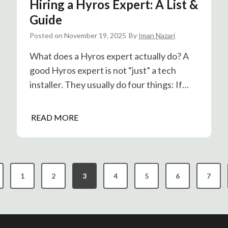
Hiring a Hyros Expert: A List &
n
e
P
Guide
n
o
Posted on
November 19, 2025
By
Iman Nazari
t
s
T
t
What does a Hyros expert actually do? A
r
H
good Hyros expert is not “just” a tech
a
o
installer. They usually do four things: If…
c
g
k
T
i
H
READ MORE
r
n
i
e
g
r
n
i
d
n
s
1
2
3
4
5
6
7
g
a
H
y