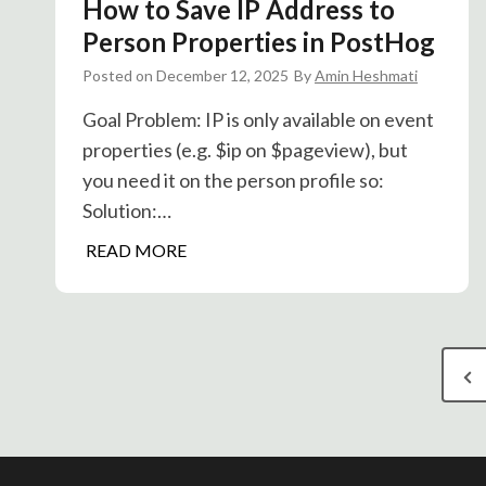
How to Save IP Address to
s
i
I
Person Properties in PostHog
c
n
Posted on
December 12, 2025
By
Amin Heshmati
s
t
e
Goal Problem: IP is only available on event
g
properties (e.g. $ip on $pageview), but
r
you need it on the person profile so:
a
Solution:…
t
H
READ MORE
i
o
o
w
n
t
:
P
o
C
P
S
o
o
r
a
n
v
v
e
s
e
e
v