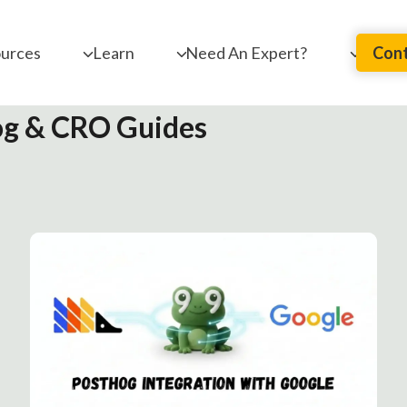
urces
Learn
Need An Expert?
Cont
g & CRO Guides