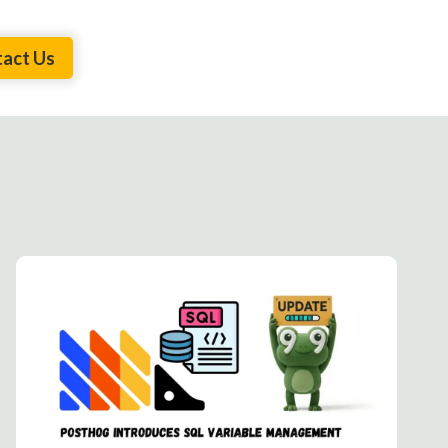
act Us