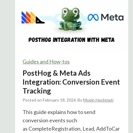
o
g
E
x
p
e
r
i
Guides and How-tos
m
PostHog & Meta Ads
e
n
Integration: Conversion Event
t
Tracking
s
Posted on
February 18, 2026
By
Moein Heshmati
C
a
This guide explains how to send
n
conversion events such
N
as CompleteRegistration, Lead, AddToCar
o