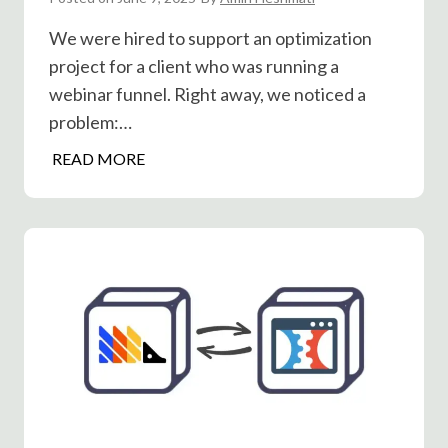
n
m
We were hired to support an optimization
v
p
project for a client who was running a
e
l
r
webinar funnel. Right away, we noticed a
i
s
problem:…
c
i
i
J
READ MORE
o
t
o
n
y
i
s
S
n
?
e
R
l
a
l
t
s
e
B
A
e
/
t
B
t
T