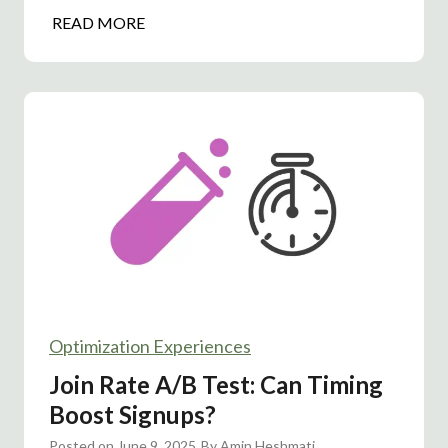
T
H
READ MORE
A
e
s
a
:
d
W
l
h
i
a
n
t
e
I
A
m
/
p
B
r
T
o
e
v
Optimization Experiences
s
e
t
Join Rate A/B Test: Can Timing
d
:
Boost Signups?
C
S
o
Posted on
June 9, 2025
i
By
Amin Heshmati