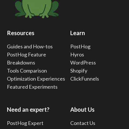
U
g
e
a
s
e
g
i
r
e
F
n
Resources
Learn
i
a
l
Guides and How-tos
PostHog
t
PostHog Feature
Hyros
t
e
Breakdowns
WordPress
r
i
Tools Comparison
Shopify
i
Optimization Experiences
ClickFunnels
o
n
Featured Experiments
g
n
:
A
Need an expert?
About Us
Q
u
PostHog Expert
Contact Us
i