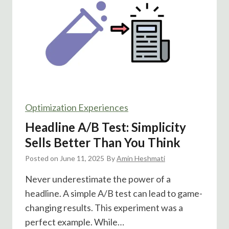
B
u
t
t
o
n
s
v
Optimization Experiences
s
M
Headline A/B Test: Simplicity
u
Sells Better Than You Think
l
Posted on
June 11, 2025
t
By
Amin Heshmati
i
Never underestimate the power of a
p
headline. A simple A/B test can lead to game-
l
changing results. This experiment was a
e
perfect example. While…
C