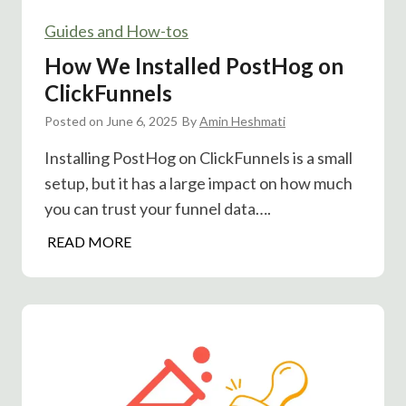
e
e
r
Guides and How-tos
s
T
t
How We Installed PostHog on
h
:
ClickFunnels
a
C
n
Posted on
June 6, 2025
a
By
Amin Heshmati
Y
n
Installing PostHog on ClickFunnels is a small
o
T
setup, but it has a large impact on how much
u
i
T
you can trust your funnel data….
m
h
i
H
READ MORE
i
n
o
n
g
w
k
B
W
o
e
o
I
s
n
t
s