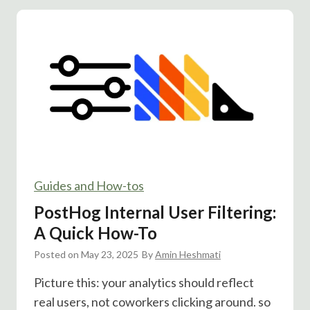
c
B
i
u
a
t
l
t
P
o
r
n
o
A
o
/
f
B
R
T
e
Guides and How-tos
e
a
s
PostHog Internal User Filtering:
l
t
A Quick How-To
l
:
y
Posted on
May 23, 2025
A
By
Amin Heshmati
B
n
Picture this: your analytics should reflect
o
i
real users, not coworkers clicking around. so
o
m