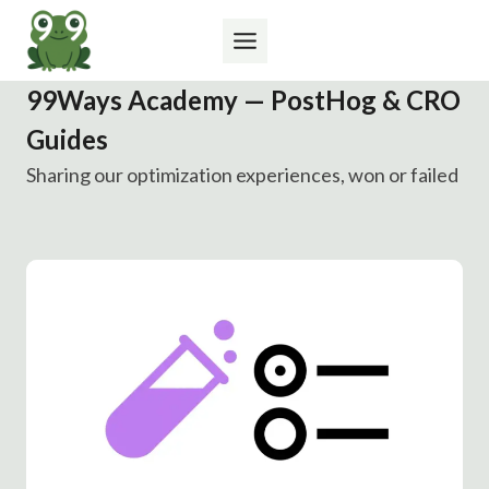
Skip
to
content
99Ways Academy — PostHog & CRO
Guides
Sharing our optimization experiences, won or failed