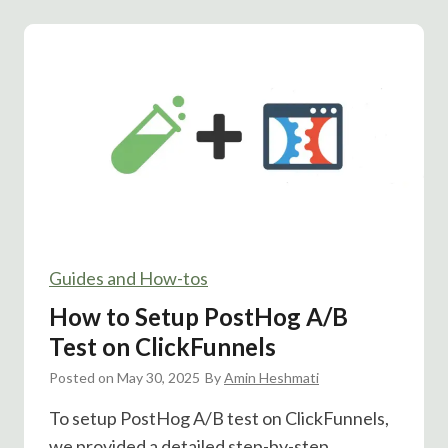
m
c
e
k
s
F
t
u
a
n
m
n
p
e
A
l
/
s
B
T
Guides and How-tos
e
s
How to Setup PostHog A/B
t
Test on ClickFunnels
:
Posted on
May 30, 2025
D
By
Amin Heshmati
o
To setup PostHog A/B test on ClickFunnels,
e
we provided a detailed step-by-step