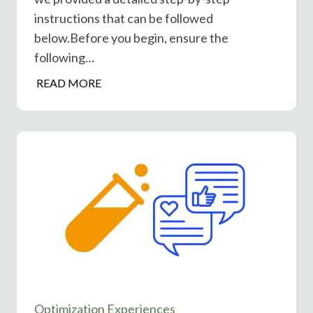
s
instructions that can be followed
T
below.Before you begin, ensure the
i
following…
m
e
H
READ MORE
H
o
e
w
l
t
p
o
o
S
r
e
H
t
u
u
r
p
t
P
?
o
s
Optimization Experiences
t