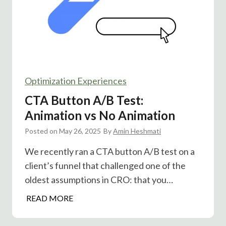
n
u
i
n
a
n
l
e
A
l
/
s
Optimization Experiences
B
T
CTA Button A/B Test:
e
Animation vs No Animation
s
Posted on
May 26, 2025
t
By
Amin Heshmati
:
We recently ran a CTA button A/B test on a
D
client’s funnel that challenged one of the
o
oldest assumptions in CRO: that you…
e
s
C
READ MORE
S
T
o
A