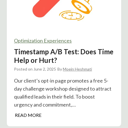
S
t
i
a
g
l
n
l
u
e
p
Optimization Experiences
d
s
P
Timestamp A/B Test: Does Time
?
o
Help or Hurt?
s
Posted on
June 2, 2025
t
By
Moein Heshmati
H
Our client’s opt-in page promotes a free 5-
o
day challenge workshop designed to attract
g
qualified leads in their field. To boost
o
urgency and commitment,…
n
C
T
READ MORE
l
i
i