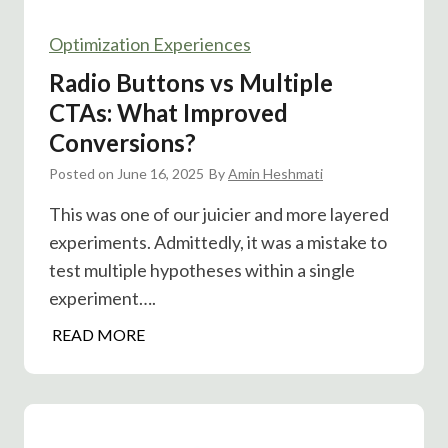
Optimization Experiences
Radio Buttons vs Multiple
CTAs: What Improved
Conversions?
Posted on
June 16, 2025
By
Amin Heshmati
This was one of our juicier and more layered
experiments. Admittedly, it was a mistake to
test multiple hypotheses within a single
experiment….
R
READ MORE
a
d
i
o