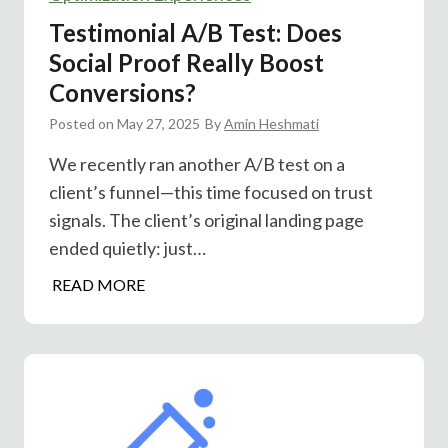
H
Testimonial A/B Test: Does
o
Social Proof Really Boost
g
Conversions?
A
/
Posted on
May 27, 2025
By
Amin Heshmati
B
We recently ran another A/B test on a
T
client’s funnel—this time focused on trust
e
signals. The client’s original landing page
s
t
ended quietly: just…
o
T
READ MORE
n
e
C
s
l
t
i
i
c
m
k
o
F